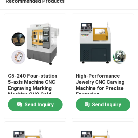
Recommended Products
G5-240 Four-station
High-Performance
5-axis Machine CNC
Jewelry CNC Carving
Engraving Marking
Machine for Precise
Machine CNC Gold
Engraving
Home
Jewellery 5-axis CNC
Send Inquiry
Send Inquiry
Dental Milling Machine
For Sale
Products
VR Show