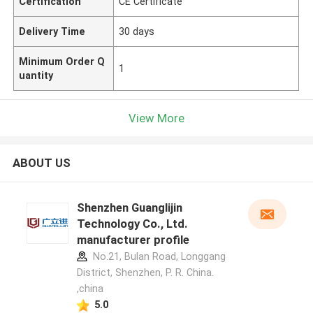
Certification
CE Certificate
Delivery Time
30 days
Minimum Order Q
1
uantity
View More
ABOUT US
Shenzhen Guanglijin
Technology Co., Ltd.
manufacturer profile
No.21, Bulan Road, Longgang
District, Shenzhen, P. R. China.
,china
5.0