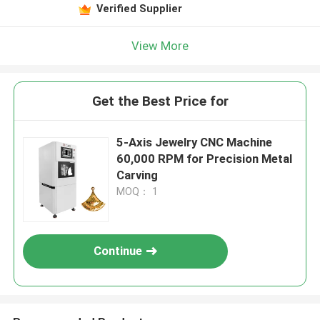
Verified Supplier
View More
Get the Best Price for
5-Axis Jewelry CNC Machine
60,000 RPM for Precision Metal
Carving
MOQ： 1
Continue