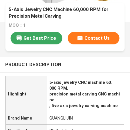
5-Axis Jewelry CNC Machine 60,000 RPM for
Precision Metal Carving
MOQ：1
Get Best Price
Contact Us
PRODUCT DESCRIPTION
5-axis jewelry CNC machine 60
,
000 RPM
,
Highlight:
precision metal carving CNC machi
ne
,
five axis jewelry carving machine
Brand Name
GUANGLIJIN