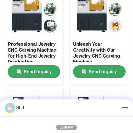
About Us
Factory Tour
Professional Jewelry
Unleash Your
CNC Carving Machine
Creativity with Our
Quality Control
for High-End Jewelry
Jewelry CNC Carving
Production
Machine
Send Inquiry
Send Inquiry
Contact Us
News
GLJ
Cases
3:48 PM
Blog