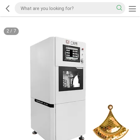
2
/
7