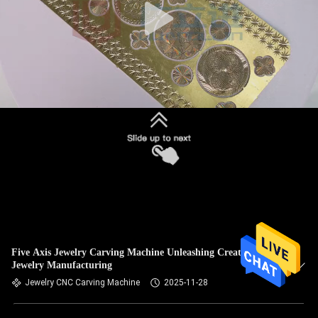
Five Axis Jewelry Carving Machine Unleashing Creativity in
Jewelry Manufacturing
Jewelry CNC Carving Machine
2025-11-28