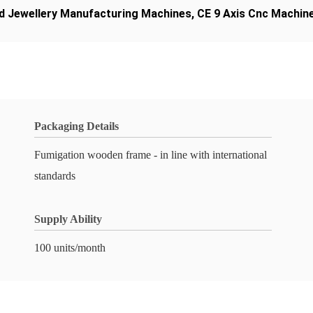
d Jewellery Manufacturing Machines
,
CE 9 Axis Cnc Machin
Packaging Details
Fumigation wooden frame - in line with international
standards
Supply Ability
100 units/month