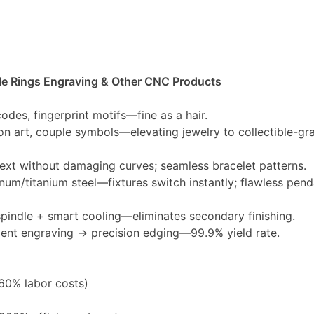
e Rings Engraving & Other CNC Products
 codes, fingerprint motifs—fine as a hair.
tion art, couple symbols—elevating jewelry to collectible-gra
text without damaging curves; seamless bracelet patterns.
inum/titanium steel—fixtures switch instantly; flawless pend
indle + smart cooling—eliminates secondary finishing.
gent engraving → precision edging—99.9% yield rate.
60% labor costs)