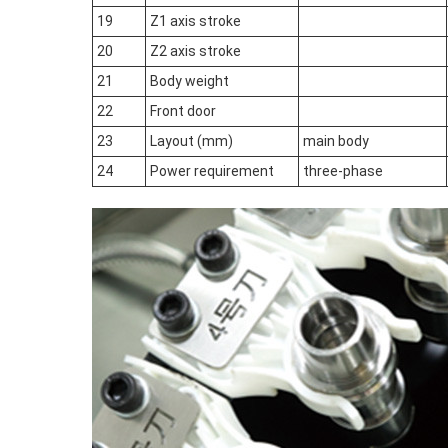
19
Z1 axis stroke
20
Z2 axis stroke
21
Body weight
22
Front door
23
Layout (mm)
main body
24
Power requirement
three-phase