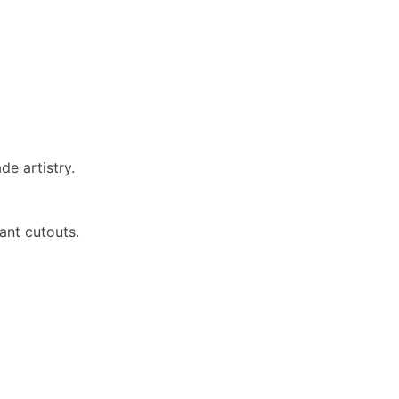
de artistry.
ant cutouts.