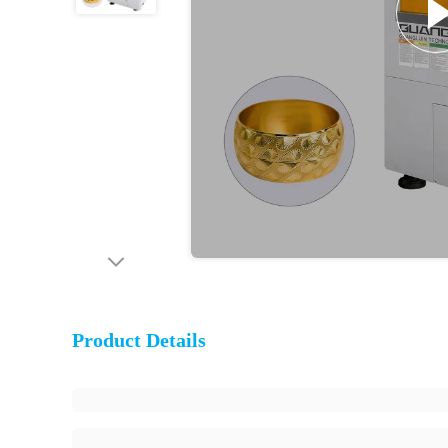
Product Details