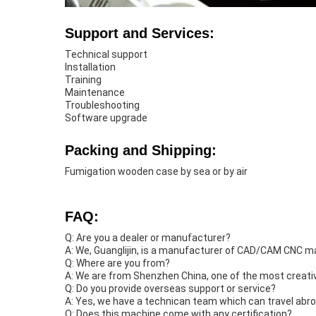
Support and Services:
Technical support
Installation
Training
Maintenance
Troubleshooting
Software upgrade
Packing and Shipping:
Fumigation wooden case by sea or by air
FAQ:
Q: Are you a dealer or manufacturer?
A: We, Guanglijin, is a manufacturer of CAD/CAM CNC ma
Q: Where are you from?
A: We are from Shenzhen China, one of the most creative
Q: Do you provide overseas support or service?
A: Yes, we have a technican team which can travel abro
Q: Does this machine come with any certification?