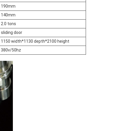
190mm
140mm
2.0 tons
sliding door
1150 width*1130 depth*2100 height
380v/50hz