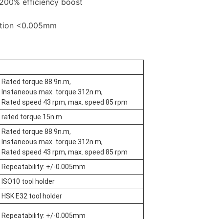
200% efficiency boost
ation <0.005mm
Rated torque 88.9n.m,
Instaneous max. torque 312n.m,
Rated speed 43 rpm, max. speed 85 rpm
rated torque 15n.m
Rated torque 88.9n.m,
Instaneous max. torque 312n.m,
Rated speed 43 rpm, max. speed 85 rpm
Repeatability: +/-0.005mm
ISO10 tool holder
HSK E32 tool holder
Repeatability: +/-0.005mm