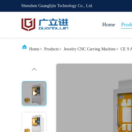
Shenzhen Guanglijin Technology Co., Ltd.
Home
Prod
Home
>
Products
>
Jewelry CNC Carving Machine
>
CE 9 A