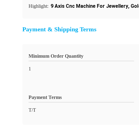
9 Axis Cnc Machine For Jewellery
,
Gol
Highlight:
Payment & Shipping Terms
Minimum Order Quantity
1
Payment Terms
T/T