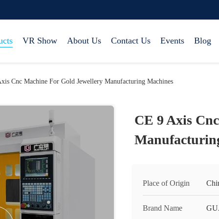
ucts
VR Show
About Us
Contact Us
Events
Blog
xis Cnc Machine For Gold Jewellery Manufacturing Machines
CE 9 Axis Cnc
Manufacturin
Place of Origin
Chi
Brand Name
GU