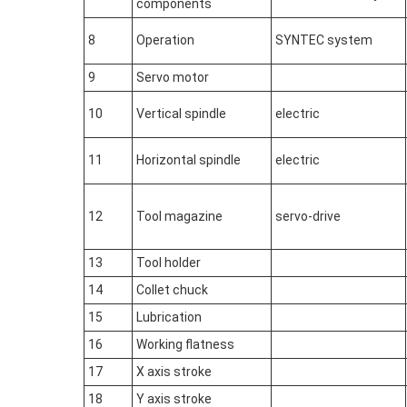
components
8
Operation
SYNTEC system
9
Servo motor
10
Vertical spindle
electric
11
Horizontal spindle
electric
12
Tool magazine
servo-drive
13
Tool holder
14
Collet chuck
15
Lubrication
16
Working flatness
17
X axis stroke
18
Y axis stroke