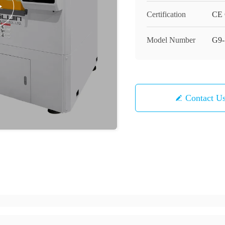
Certification
CE C
Model Number
G9-
Contact U