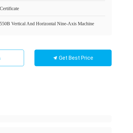
ertificate
550B Vertical And Horizontal Nine-Axis Machine
Get Best Price
s