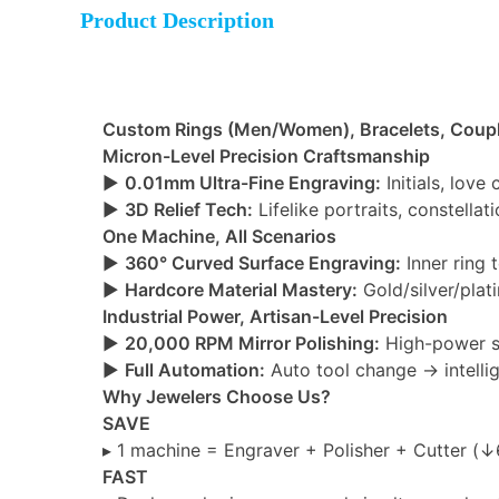
Product Description
Custom Rings (Men/Women), Bracelets, Coupl
Micron-Level Precision Craftsmanship
►
0.01mm Ultra-Fine Engraving:
Initials, love
►
3D Relief Tech:
Lifelike portraits, constella
One Machine, All Scenarios
►
360° Curved Surface Engraving:
Inner ring 
►
Hardcore Material Mastery:
Gold/silver/plat
Industrial Power, Artisan-Level Precision
►
20,000 RPM Mirror Polishing:
High-power sp
►
Full Automation:
Auto tool change → intelli
Why Jewelers Choose Us?
SAVE
▸ 1 machine = Engraver + Polisher + Cutter (↓
FAST