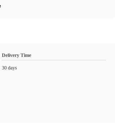
e
Delivery Time
30 days