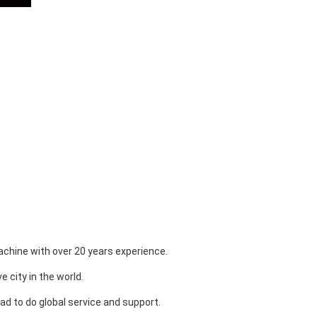
chine with over 20 years experience.
 city in the world.
ad to do global service and support.