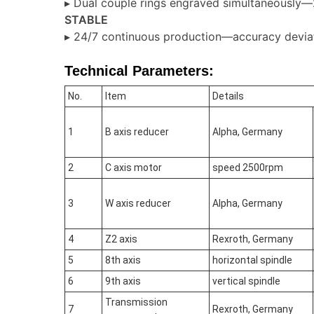
▸ Dual couple rings engraved simultaneously—
STABLE
▸ 24/7 continuous production—accuracy devi
Technical Parameters:
No.
Item
Details
1
B axis reducer
Alpha, Germany
2
C axis motor
speed 2500rpm
3
W axis reducer
Alpha, Germany
4
Z2 axis
Rexroth, Germany
5
8th axis
horizontal spindle
6
9th axis
vertical spindle
Transmission
7
Rexroth, Germany