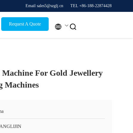
Email sales5@szglj.cn
TEL +86-188-22874428
Request A Quote


 Machine For Gold Jewellery
g Machines
na
ANGLIJIN