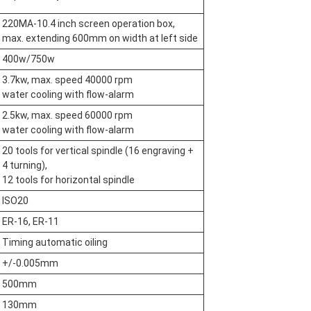
220MA-10.4 inch screen operation box,
max. extending 600mm on width at left side
400w/750w
3.7kw, max. speed 40000 rpm
water cooling with flow-alarm
2.5kw, max. speed 60000 rpm
water cooling with flow-alarm
20 tools for vertical spindle (16 engraving +
4 turning),
12 tools for horizontal spindle
ISO20
ER-16, ER-11
Timing automatic oiling
+/-0.005mm
500mm
130mm