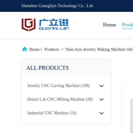
Shenzhen Guanglijin Technology Co., Ltd.
Home
Prod
Home
>
Products
>
Nine Axis Jewelry Making Machine Onl
ALL PRODUCTS
Jewelry CNC Carving Machine
(168)
Dental Lab CNC Milling Machine
(58)
Industrial CNC Machine
(10)