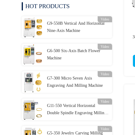
HOT PRODUCTS
Video
G9-550B Vertical And Horizontal
Nine-Axis Machine
3
Video
G6-500 Six-Axis Batch Flower
Machine
Video
G7-300 Micro Seven Axis
Engraving And Milling Machine
Video
G11-550 Vertical Horizontal
Double Spindle Engraving Milling
Batch Compound Machine
Video
G5-350 Jewelry Carving Milling