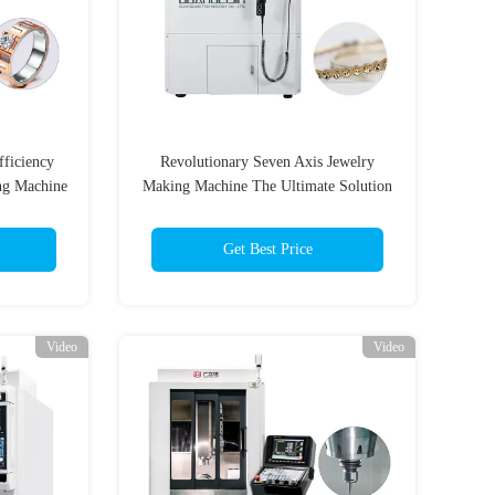
fficiency
Revolutionary Seven Axis Jewelry
ng Machine
Making Machine The Ultimate Solution
for Jewelry Production
Get Best Price
Video
Video