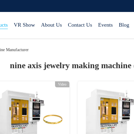
ucts
VR Show
About Us
Contact Us
Events
Blog
ine Manufacturer
nine axis jewelry making machine
Video