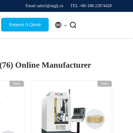
Email sales5@szglj.cn
TEL +86-188-22874428


Request A Quote
 (76)
Online Manufacturer
Video
Video