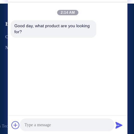
2:14 AM
Events
Good day, what product are you looking 
Request A Quote
for?
Cases
TEL +86-188-22874428
News
Fax +86-0755-28574752




Technology Co., Ltd. . All Rights Reserved.