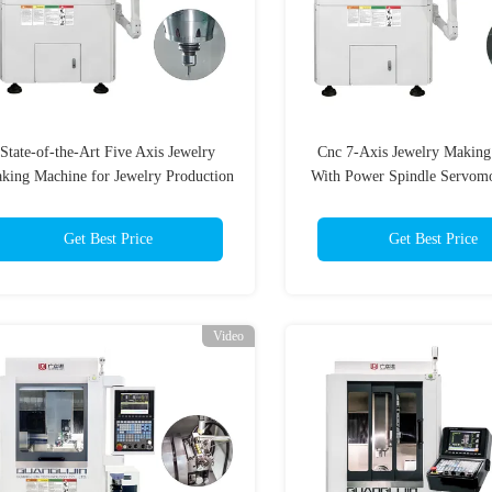
State-of-the-Art Five Axis Jewelry
Cnc 7-Axis Jewelry Makin
king Machine for Jewelry Production
With Power Spindle Servom
Needs
Get Best Price
Get Best Price
Video