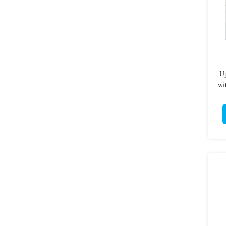
Up
wi