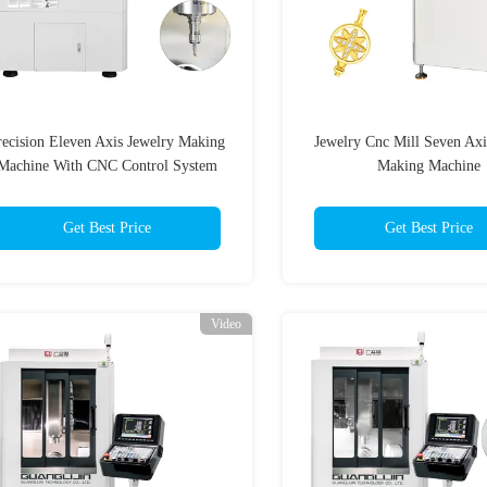
recision Eleven Axis Jewelry Making
Jewelry Cnc Mill Seven Axi
Machine With CNC Control System
Making Machine
Get Best Price
Get Best Price
Video