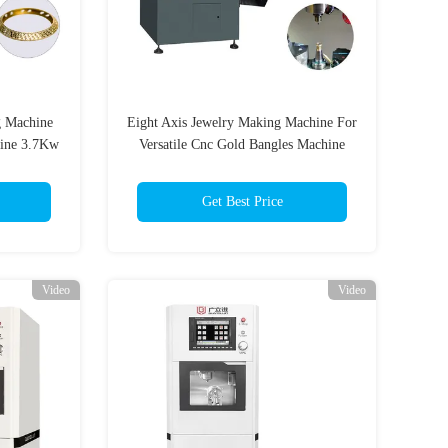
g Machine
Eight Axis Jewelry Making Machine For
hine 3.7Kw
Versatile Cnc Gold Bangles Machine
Get Best Price
Video
Video