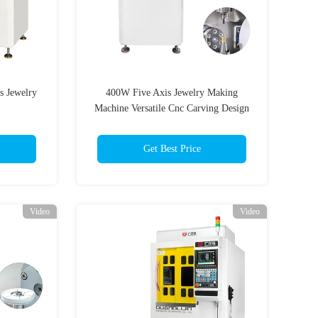
s Jewelry
400W Five Axis Jewelry Making
Machine Versatile Cnc Carving Design
Get Best Price
Video
Video