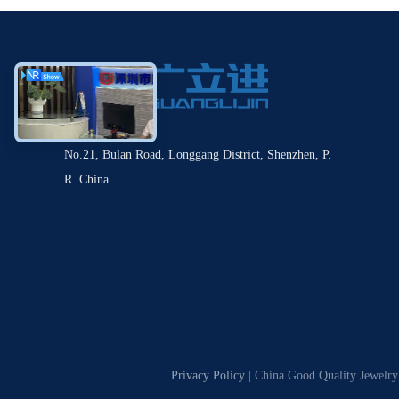
No.21, Bulan Road, Longgang District, Shenzhen, P.
R. China.
Privacy Policy
| China Good Quality Jewelry