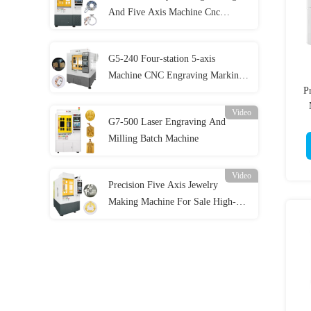
And Five Axis Machine Cnc
Machine Jewelry Engraving
Marking Machine
G5-240 Four-station 5-axis
Machine CNC Engraving Marking
P
Machine CNC Gold Jewellery 5-
axis CNC Dental Milling Machine
Video
G7-500 Laser Engraving And
For Sale
Milling Batch Machine
Video
Precision Five Axis Jewelry
Making Machine For Sale High-
Performance Jewelry Crafting