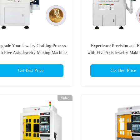
grade Your Jewelry Crafting Process
Experience Precision and E
th Five Axis Jewelry Making Machine
with Five Axis Jewelry Maki
Get Best Price
Get Best Price
Video