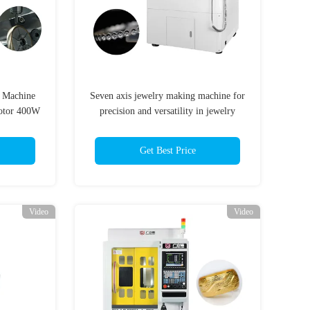
g Machine
Seven axis jewelry making machine for
otor 400W
precision and versatility in jewelry
production
Get Best Price
Video
Video