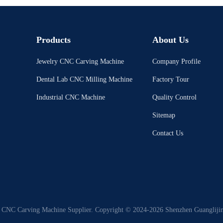
Products
About Us
Jewelry CNC Carving Machine
Company Profile
Dental Lab CNC Milling Machine
Factory Tour
Industrial CNC Machine
Quality Control
Sitemap
Contact Us
 CNC Carving Machine Supplier. Copyright © 2024-2026 Shenzhen Guanglijin 