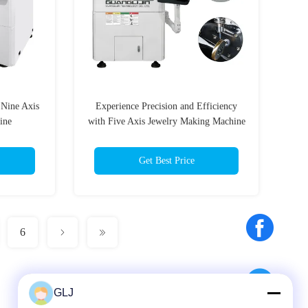
 Nine Axis
Experience Precision and Efficiency
ine
with Five Axis Jewelry Making Machine
Get Best Price
6
GLJ