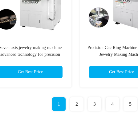
Seven axis jewelry making machine
Precision Cnc Ring Machine
advanced technology for precision
Jewelry Making Mach
jewelry making
Get Best Price
Get Best Price
1
2
3
4
5