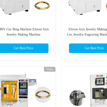
80V Cnc Ring Machine Eleven Axis
Eleven Axis Jewelry Makin
Jewelry Making Machine
Cnc Jewelry Engraving Mac
Get Best Price
Get Best Price
Video