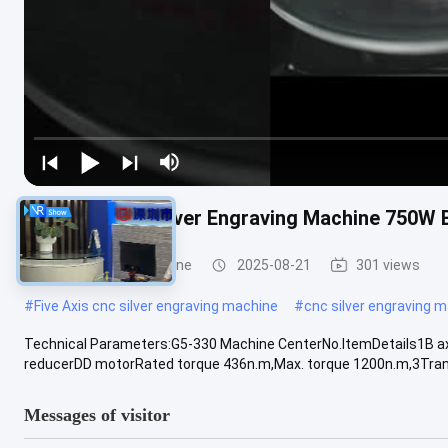
Five Axis Cnc Silver Engraving Machine 750W
Industrial CNC Machine
2025-08-21
301 views
#
Five Axis cnc silver engraving machine
#
cnc silver engraving 
Technical Parameters:G5-330 Machine CenterNo.ItemDetails1B ax
reducerDD motorRated torque 436n.m,Max. torque 1200n.m,3Trans
Messages of visitor