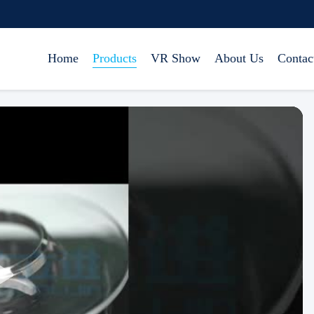
Home
Products
VR Show
About Us
Contac