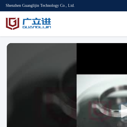
Shenzhen Guanglijin Technology Co., Ltd.