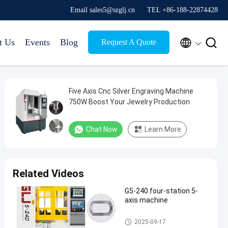
Email sales5@szglj.cn
TEL +86-188-22874428


t Us
Events
Blog
Request A Quote
Five Axis Cnc Silver Engraving Machine
750W Boost Your Jewelry Production
Chat Now
Learn More
Related Videos
G5-240 four-station 5-
axis machine
Five Axis Industrial CNC Machi
2025-09-17
ne