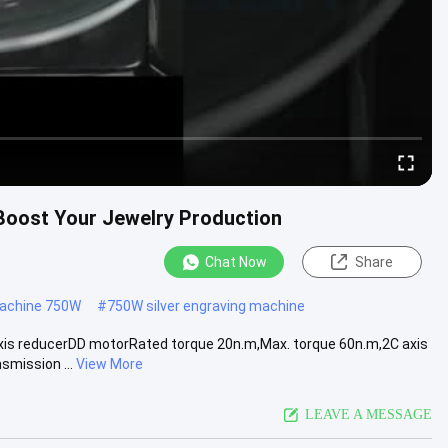
 Boost Your Jewelry Production
Chat Now
Share
machine 750W
#
750W silver engraving machine
is reducerDD motorRated torque 20n.m,Max. torque 60n.m,2C axis
mission ...
View More
LEAVE A MESSAGE