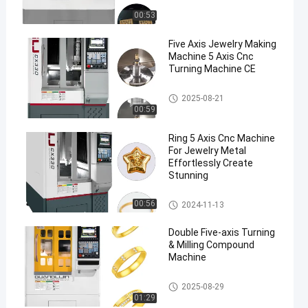
00:53
Five Axis Jewelry Making
Machine 5 Axis Cnc
Turning Machine CE
Five Axis Industrial CNC Machi
2025-08-21
ne
00:59
Ring 5 Axis Cnc Machine
For Jewelry Metal
Effortlessly Create
Stunning
Five Axis Industrial CNC Machi
00:56
2024-11-13
ne
Double Five-axis Turning
& Milling Compound
Machine
Five Axis Jewelry Carving Mac
2025-08-29
hine
01:29