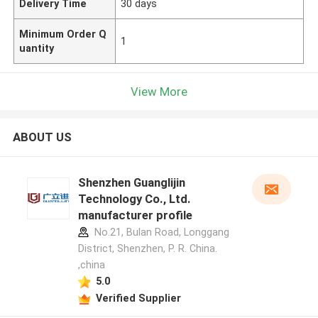
Delivery Time
30 days
Minimum Order Q
1
uantity
View More
ABOUT US
Shenzhen Guanglijin
Technology Co., Ltd.
manufacturer profile
No.21, Bulan Road, Longgang
District, Shenzhen, P. R. China.
,china
5.0
Verified Supplier