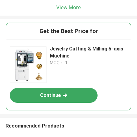
View More
Get the Best Price for
Jewelry Cutting & Milling 5-axis
Machine
MOQ： 1
Continue
Recommended Products