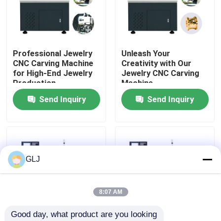
About Us
Professional Jewelry
Unleash Your
Factory Tour
CNC Carving Machine
Creativity with Our
for High-End Jewelry
Jewelry CNC Carving
Production
Machine
Quality Control
Send Inquiry
Send Inquiry
Contact Us
News
GLJ
Cases
8:07 AM
Good day, what product are you looking 
Blog