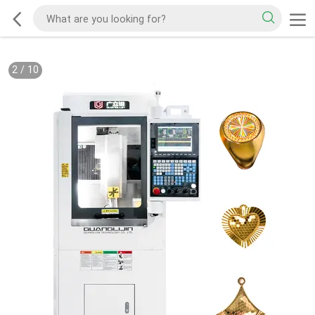
2
/
10