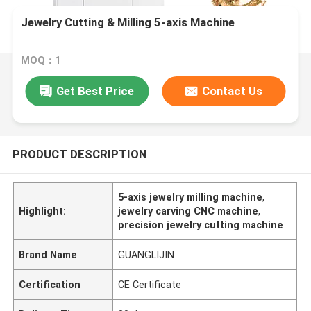
Jewelry Cutting & Milling 5-axis Machine
MOQ：1
Get Best Price
Contact Us
PRODUCT DESCRIPTION
5-axis jewelry milling machine
,
Highlight:
jewelry carving CNC machine
,
precision jewelry cutting machine
Brand Name
GUANGLIJIN
Certification
CE Certificate