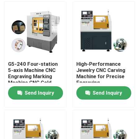
G5-240 Four-station
High-Performance
5-axis Machine CNC
Jewelry CNC Carving
Engraving Marking
Machine for Precise
Machine CNC Gold
Engraving
Jewellery 5-axis CNC
Send Inquiry
Send Inquiry
Dental Milling Machine
Home
For Sale
Products
VR Show