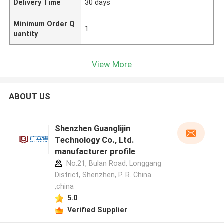
Delivery Time
30 days
Minimum Order Q
1
uantity
View More
ABOUT US
Shenzhen Guanglijin
Technology Co., Ltd.
manufacturer profile
No.21, Bulan Road, Longgang
District, Shenzhen, P. R. China.
,china
5.0
Verified Supplier