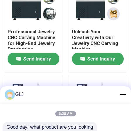
About Us
Professional Jewelry
Unleash Your
Factory Tour
CNC Carving Machine
Creativity with Our
for High-End Jewelry
Jewelry CNC Carving
Production
Machine
Quality Control
Send Inquiry
Send Inquiry
Contact Us
News
GLJ
Cases
6:28 AM
Good day, what product are you looking 
Blog