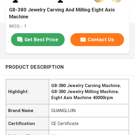
G8-380 Jewelry Carving And Milling Eight Axis
Machine
MOQ：1
Get Best Price
Contact Us
PRODUCT DESCRIPTION
G8-380 Jewelry Carving Machine
,
Highlight:
G8-380 Jewelry Milling Machine
,
Eight Axis Machine 40000rpm
Brand Name
GUANGLIJIN
Certification
CE Certificate