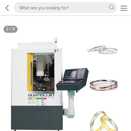
2
/
8