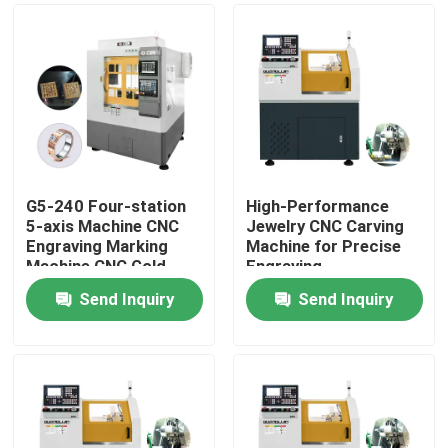
G5-240 Four-station
High-Performance
5-axis Machine CNC
Jewelry CNC Carving
Engraving Marking
Machine for Precise
Machine CNC Gold
Engraving
Jewellery 5-axis CNC
Send Inquiry
Send Inquiry
Dental Milling Machine
Home
For Sale
Products
VR Show