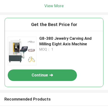
View More
Get the Best Price for
G8-380 Jewelry Carving And
Milling Eight Axis Machine
MOQ： 1
Continue
Recommended Products