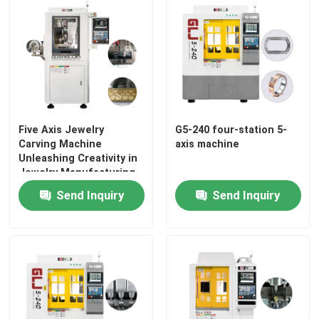
Five Axis Jewelry
G5-240 four-station 5-
Carving Machine
axis machine
Unleashing Creativity in
Jewelry Manufacturing
Send Inquiry
Send Inquiry