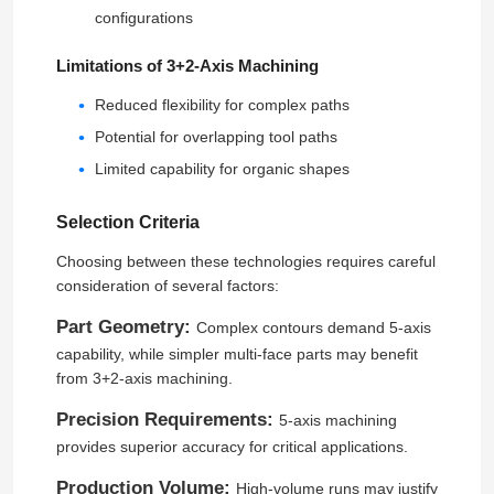
configurations
About Us
Limitations of 3+2-Axis Machining
Reduced flexibility for complex paths
Factory Tour
Potential for overlapping tool paths
Limited capability for organic shapes
Quality Control
Selection Criteria
Choosing between these technologies requires careful
Contact Us
consideration of several factors:
Part Geometry:
Complex contours demand 5-axis
News
capability, while simpler multi-face parts may benefit
from 3+2-axis machining.
Cases
Precision Requirements:
5-axis machining
provides superior accuracy for critical applications.
Blog
Production Volume:
High-volume runs may justify