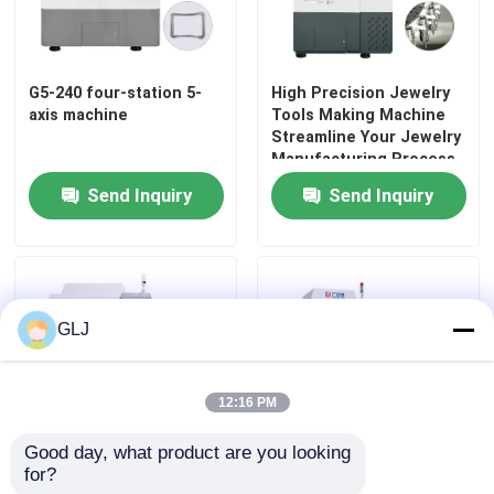
G5-240 four-station 5-
High Precision Jewelry
axis machine
Tools Making Machine
Streamline Your Jewelry
Manufacturing Process
Send Inquiry
Send Inquiry
GLJ
12:16 PM
Good day, what product are you looking 
for?
Five Axis Jewelry Making
Eight Axis Jewelry