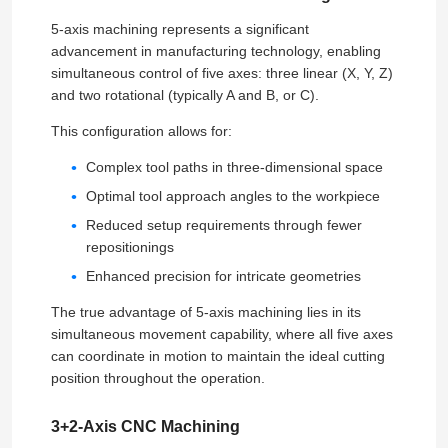
5-axis machining represents a significant
advancement in manufacturing technology, enabling
simultaneous control of five axes: three linear (X, Y, Z)
and two rotational (typically A and B, or C).
This configuration allows for:
Complex tool paths in three-dimensional space
Optimal tool approach angles to the workpiece
Reduced setup requirements through fewer
repositionings
Enhanced precision for intricate geometries
The true advantage of 5-axis machining lies in its
simultaneous movement capability, where all five axes
can coordinate in motion to maintain the ideal cutting
position throughout the operation.
3+2-Axis CNC Machining