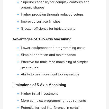
Superior capability for complex contours and
organic shapes
Higher precision through reduced setups
Improved surface finishes
Greater efficiency for intricate parts
Advantages of 3+2-Axis Machining
Lower equipment and programming costs
Simpler operation and maintenance
Effective for multi-face machining of simpler
geometries
Ability to use more rigid tooling setups
Home
Limitations of 5-Axis Machining
Products
Higher initial investment
More complex programming requirements
VR Show
Potential for tool interference in certain