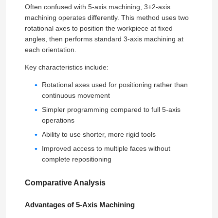
Often confused with 5-axis machining, 3+2-axis
machining operates differently. This method uses two
rotational axes to position the workpiece at fixed
angles, then performs standard 3-axis machining at
each orientation.
Key characteristics include:
Rotational axes used for positioning rather than
continuous movement
Simpler programming compared to full 5-axis
operations
Ability to use shorter, more rigid tools
Improved access to multiple faces without
complete repositioning
Comparative Analysis
Advantages of 5-Axis Machining