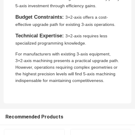
5-axis investment through efficiency gains.
Request A Quote
Budget Constraints:
3+2-axis offers a cost-
effective upgrade path for existing 3-axis operations.
Jewelry CNC Carving Machine
Technical Expertise:
3+2-axis requires less
specialized programming knowledge.
Dental Lab CNC Milling Machine
For manufacturers with existing 3-axis equipment,
3+2-axis machining presents a practical upgrade path.
However, operations requiring complex geometries or
Industrial CNC Machine
the highest precision levels will find 5-axis machining
indispensable for maintaining competitiveness.
Recommended Products