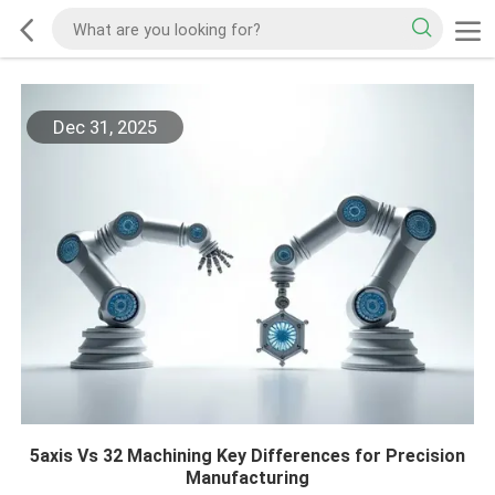
Dec 31, 2025
5axis Vs 32 Machining Key Differences for Precision
Manufacturing