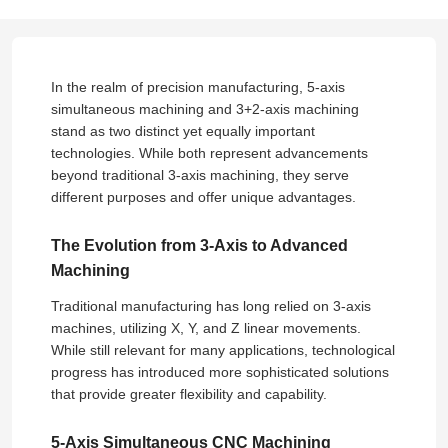
In the realm of precision manufacturing, 5-axis
simultaneous machining and 3+2-axis machining
stand as two distinct yet equally important
technologies. While both represent advancements
beyond traditional 3-axis machining, they serve
different purposes and offer unique advantages.
The Evolution from 3-Axis to Advanced
Machining
Traditional manufacturing has long relied on 3-axis
machines, utilizing X, Y, and Z linear movements.
While still relevant for many applications, technological
progress has introduced more sophisticated solutions
that provide greater flexibility and capability.
5-Axis Simultaneous CNC Machining