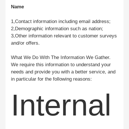
Name
1,Contact information including email address;
2,Demographic information such as nation;
3,Other information relevant to customer surveys
and/or offers.
What We Do With The Information We Gather.
We require this information to understand your
needs and provide you with a better service, and
in particular for the following reasons:
Internal