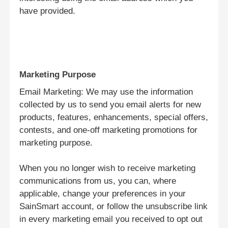
have provided.
Marketing Purpose
Email Marketing: We may use the information
collected by us to send you email alerts for new
products, features, enhancements, special offers,
contests, and one-off marketing promotions for
marketing purpose.
ホーム
When you no longer wish to receive marketing
communications from us, you can, where
製品
applicable, change your preferences in your
SainSmart account, or follow the unsubscribe link
in every marketing email you received to opt out
VRショー