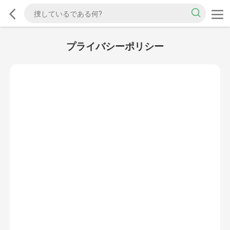
プライバシーポリシー