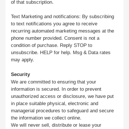
of that subscription.
私たちについて
Text Marketing and notifications: By subscribing
to text notifications you agree to receive
recurring automated marketing messages at the
工場見学
phone number provided. Consent is not a
condition of purchase. Reply STOP to
unsubscribe. HELP for help. Msg & Data rates
品質管理
may apply.
お問い合わせ
Security
We are committed to ensuring that your
information is secured. In order to prevent
ニュース
unauthorized access or disclosure, we have put
in place suitable physical, electronic and
事件
managerial procedures to safeguard and secure
the information we collect online.
We will never sell, distribute or lease your
ブログ