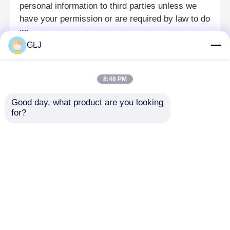
personal information to third parties unless we
have your permission or are required by law to do
見積もりを依頼する
so.
GLJ
Changes And Updates
ジュエリー CNC 彫刻機
We may update this Privacy Policy from time to time.
8:48 PM
The latest version will be posted on our website with
歯科ラボのCNCフレーシングマシン
the effective date.
Good day, what product are you looking 
for?
Contact Us
工業用CNC機械
If you have any questions, concerns, or requests
regarding your personal information or this Privacy
Policy, please contact us at guanglijin@szglj.cn.
ホーム
企業情報
お問い合わせ
Desktop Site
地図
プライバシーポリシー