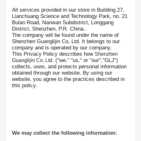
All services provided in our store in Building 27,
Lianchuang Science and Technology Park, no. 21
Bulan Road, Nanwan Subdistrict, Longgang
District, Shenzhen, P.R. China..
The company will be found under the name of
Shenzhen Guanglijin Co, Ltd. It belongs to our
company and is operated by our company.
This Privacy Policy describes how
Shenzhen
. ("we," "us," or "our","GLJ")
Guanglijin Co,
Ltd
collects, uses, and protects personal information
obtained through our website. By using our
website, you agree to the practices described in
this policy.
We may collect the following information: