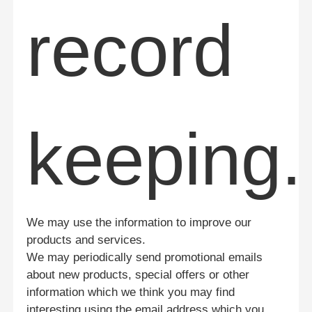
record
keeping.
We may use the information to improve our
products and services.
We may periodically send promotional emails
about new products, special offers or other
information which we think you may find
interesting using the email address which you