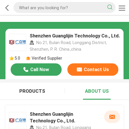
Shenzhen Guanglijin Technology Co., Ltd.
No.21, Bulan Road, Longgang District,
Shenzhen, P. R. China.,china
5.0
Verified Supplier
Call Now
Contact Us
PRODUCTS
ABOUT US
Shenzhen Guanglijin
Technology Co., Ltd.
No.21, Bulan Road, Longgang