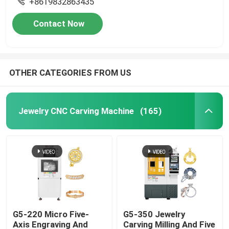
+8619832863435
Contact Now
OTHER CATEGORIES FROM US
Jewelry CNC Carving Machine
(165)
G5-220 Micro Five-
G5-350 Jewelry
Axis Engraving And
Carving Milling And Five