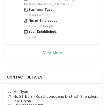
District, Shenzhen, P. R. China. ,
Business Type:
Manufacturer
No. of Employees:
100~300 People
Year Established:
2004
View More
CONTACT DETAILS
Mr. Ryan
No.21, Bulan Road, Longgang District, Shenzhen,
P. R. China.