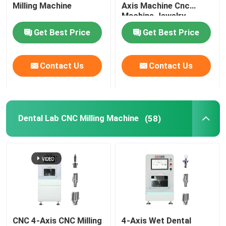
Milling Machine
Axis Machine Cnc
Machine Jewelry
Engraving Marking
Get Best Price
Get Best Price
Machine
Contact Us
Contact Us
Dental Lab CNC Milling Machine
(58)
CNC 4-Axis CNC Milling
4-Axis Wet Dental