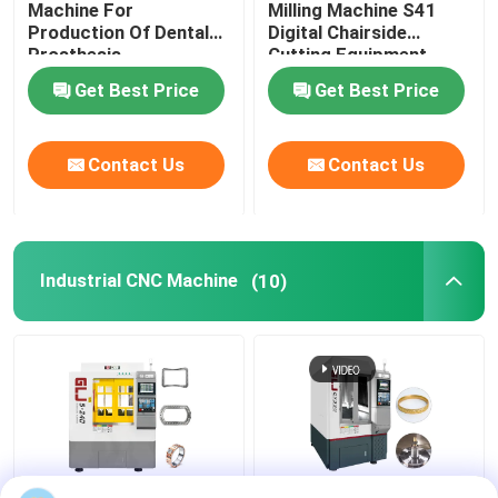
Machine For
Milling Machine S41
Production Of Dental
Digital Chairside
Prosthesis
Cutting Equipment
Get Best Price
Get Best Price
Contact Us
Contact Us
Industrial CNC Machine
(10)
Home
Products
VR Show