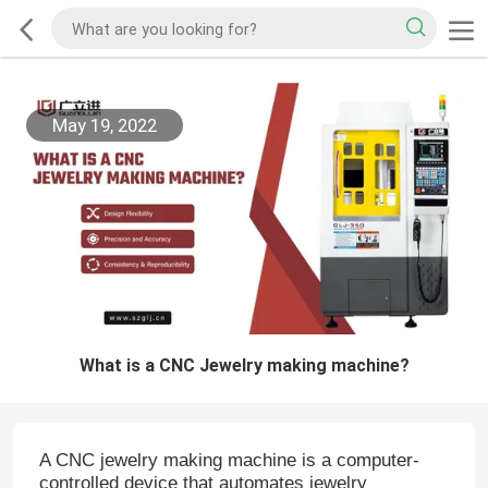
May 19, 2022
What is a CNC Jewelry making machine?
A CNC jewelry making machine is a computer-
controlled device that automates jewelry