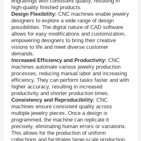
engravings with consistent quality, resulting in
high-quality finished products.
Design Flexibility:
CNC machines enable jewelry
designers to explore a wide range of design
possibilities. The digital nature of CAD software
allows for easy modifications and customization,
empowering designers to bring their creative
visions to life and meet diverse customer
demands.
Increased Efficiency and Productivity:
CNC
machines automate various jewelry production
processes, reducing manual labor and increasing
efficiency. They can perform tasks faster and with
higher accuracy, resulting in increased
productivity and shorter production times.
Consistency and Reproducibility:
CNC
machines ensure consistent quality across
multiple jewelry pieces. Once a design is
programmed, the machine can replicate it
precisely, eliminating human errors or variations.
This allows for the production of uniform
collections and facilitates large-scale production.