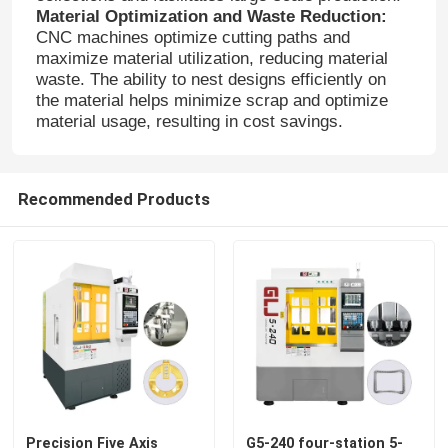
Material Optimization and Waste Reduction:
CNC machines optimize cutting paths and
maximize material utilization, reducing material
waste. The ability to nest designs efficiently on
the material helps minimize scrap and optimize
material usage, resulting in cost savings.
Recommended Products
Home
Products
VR Show
Precision Five Axis
G5-240 four-station 5-