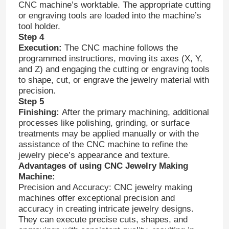
CNC machine’s worktable. The appropriate cutting
or engraving tools are loaded into the machine’s
tool holder.
Step 4
Execution:
The CNC machine follows the
programmed instructions, moving its axes (X, Y,
and Z) and engaging the cutting or engraving tools
to shape, cut, or engrave the jewelry material with
precision.
Step 5
Finishing:
After the primary machining, additional
processes like polishing, grinding, or surface
treatments may be applied manually or with the
assistance of the CNC machine to refine the
jewelry piece’s appearance and texture.
Advantages of using CNC Jewelry Making
Machine:
Precision and Accuracy: CNC jewelry making
machines offer exceptional precision and
accuracy in creating intricate jewelry designs.
They can execute precise cuts, shapes, and