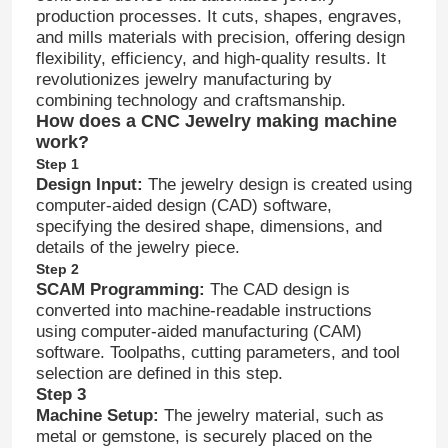
production processes. It cuts, shapes, engraves,
and mills materials with precision, offering design
flexibility, efficiency, and high-quality results. It
revolutionizes jewelry manufacturing by
combining technology and craftsmanship.
How does a CNC Jewelry making machine
work?
Step 1
Design Input:
The jewelry design is created using
computer-aided design (CAD) software,
specifying the desired shape, dimensions, and
details of the jewelry piece.
Step 2
SCAM Programming:
The CAD design is
converted into machine-readable instructions
using computer-aided manufacturing (CAM)
software. Toolpaths, cutting parameters, and tool
selection are defined in this step.
Step 3
Machine Setup:
The jewelry material, such as
metal or gemstone, is securely placed on the