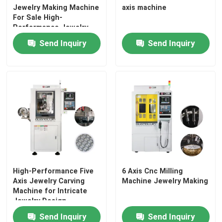
Jewelry Making Machine
axis machine
For Sale High-
Performance Jewelry
About Us
Crafting
Send Inquiry
Send Inquiry
Factory Tour
Quality Control
Contact Us
News
High-Performance Five
6 Axis Cnc Milling
Axis Jewelry Carving
Machine Jewelry Making
Cases
Machine for Intricate
Jewelry Design
Send Inquiry
Send Inquiry
Blog