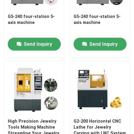
G5-240 four-station 5-
G5-240 four-station 5-
axis machine
axis machine
Send Inquiry
Send Inquiry
Home
Products
High Precision Jewelry
G2-200 Horizontal CNC
Tools Making Machine
Lathe for Jewelry
VR Show
Streamline Your Jewelry
Carving with LNC System