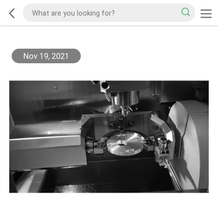
Nov 19, 2021