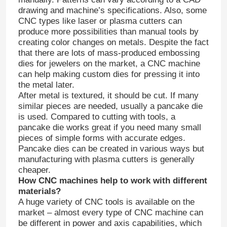
drawing and machine’s specifications. Also, some
CNC types like laser or plasma cutters can
produce more possibilities than manual tools by
creating color changes on metals. Despite the fact
that there are lots of mass-produced embossing
dies for jewelers on the market, a CNC machine
can help making custom dies for pressing it into
the metal later.
After metal is textured, it should be cut. If many
similar pieces are needed, usually a pancake die
is used. Compared to cutting with tools, a
pancake die works great if you need many small
pieces of simple forms with accurate edges.
Pancake dies can be created in various ways but
manufacturing with plasma cutters is generally
cheaper.
How CNC machines help to work with different
materials?
A huge variety of CNC tools is available on the
market – almost every type of CNC machine can
be different in power and axis capabilities, which