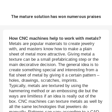
The mature solution has won numerous praises
How CNC machines help to work with metals?
Metals are popular materials to create jewelry
with, and masters know how to make a plain
sheet of metal more attractive. Giving metal a
texture can be a small prefabricating step or the
main decorative decision. The general idea is to
create something special and interesting from a
flat sheet of metal by giving it a certain pattern –
holes, drawings, scratches, imprints.
Typically, metals are textured by using the
hammering method or an embossing die but the
ways are limitless if an idea is really out of the
box. CNC machines can texture metals as well by
all the same technologies that jewelers do
manually. Patterns can vary according to a CAD