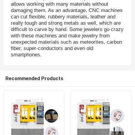
allows working with many materials without
damaging them. As an advantage, CNC machines
can cut flexible, rubbery materials, leather and
really tough and strong metals as well, which are
difficult to carve by hand. Some jewelers go crazy
with these machines and make jewelry from
unexpected materials such as meteorites, carbon
fiber, super-conductors and even old
smartphones.
Recommended Products