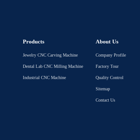
Products
About Us
Jewelry CNC Carving Machine
Company Profile
Dental Lab CNC Milling Machine
Factory Tour
Industrial CNC Machine
Quality Control
Sitemap
Contact Us