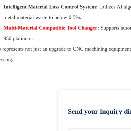
Intelligent Material Loss Control System:
Utilizes AI alg
metal material waste to below 0.5%.
Multi-Material Compatible Tool Changer
:
Supports auto
950 platinum.
s represents not just an upgrade to CNC machining equipment,
essing."
Send your inquiry dir