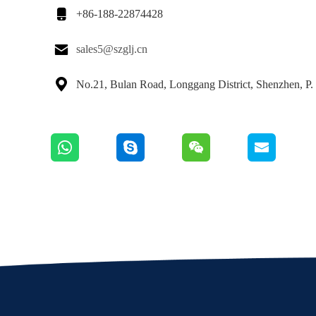

+86-188-22874428

sales5@szglj.cn

No.21, Bulan Road, Longgang District, Shenzhen, P.