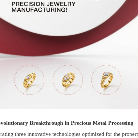
volutionary Breakthrough in Precious Metal Processing
rating three innovative technologies optimized for the propert