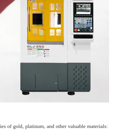
ies of gold, platinum, and other valuable materials: