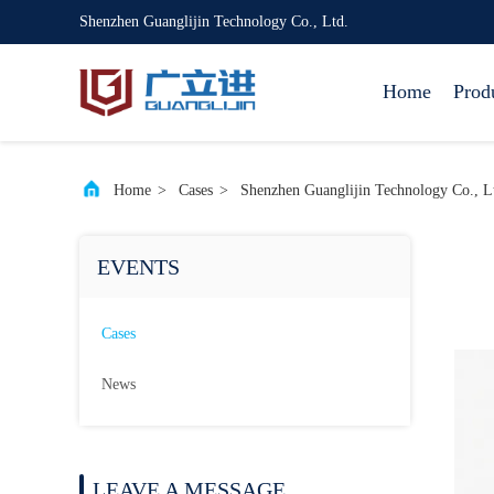
Shenzhen Guanglijin Technology Co., Ltd.
Home
Prod
Home
>
Cases
>
Shenzhen Guanglijin Technology Co., Lt
EVENTS
Cases
News
LEAVE A MESSAGE