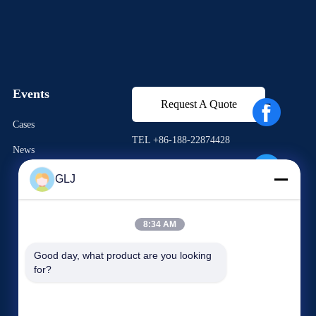
Events
Request A Quote
Cases
TEL +86-188-22874428
News
Fax +86-0755-28574752
GLJ




8:34 AM
Good day, what product are you looking 
for?