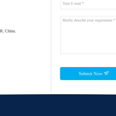
 R. China.
Submit Now