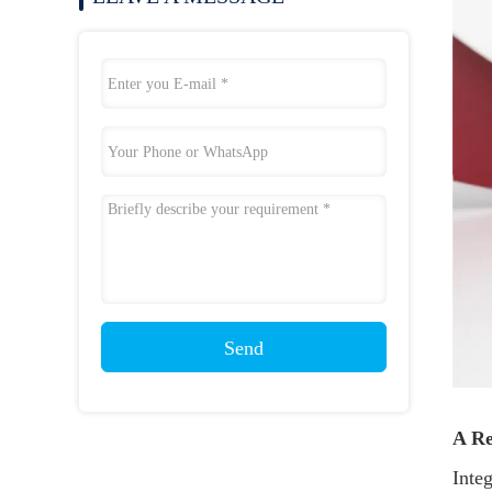
Send
A Re
Integ