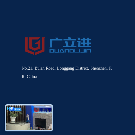
No.21, Bulan Road, Longgang District, Shenzhen, P.
R. China.