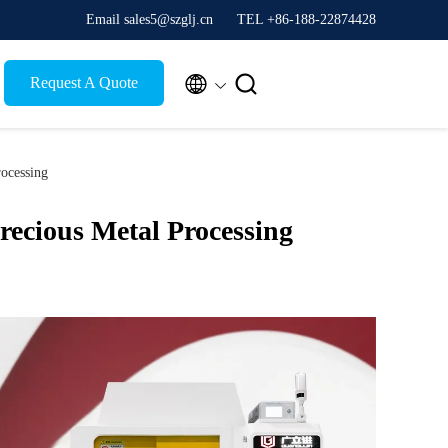
Email sales5@szglj.cn
TEL +86-188-22874428


Request A Quote
rocessing
recious Metal Processing