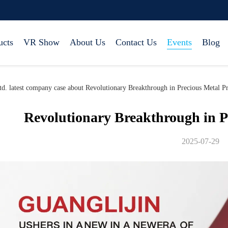
ucts
VR Show
About Us
Contact Us
Events
Blog
d. latest company case about Revolutionary Breakthrough in Precious Metal P
Revolutionary Breakthrough in P
2025-07-29