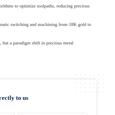
orithms to optimize toolpaths, reducing precious
matic switching and machining from 18K gold to
 but a paradigm shift in precious metal
ectly to us