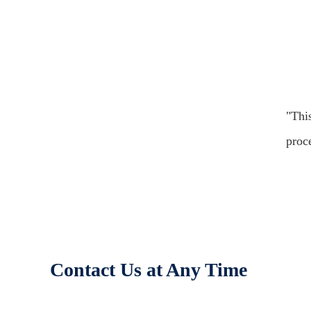
"Thi
proc
Contact Us at Any Time