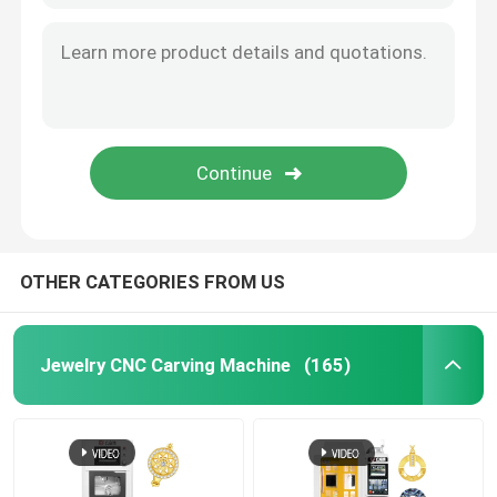
OTHER CATEGORIES FROM US
Jewelry CNC Carving Machine
(165)