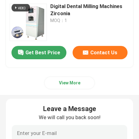
Digital Dental Milling Machines
Zirconia
MOQ：1
Get Best Price
Contact Us
View More
Leave a Message
We will call you back soon!