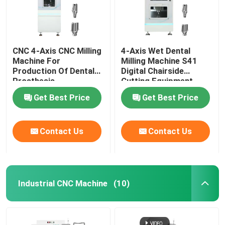
CNC 4-Axis CNC Milling
4-Axis Wet Dental
Machine For
Milling Machine S41
Production Of Dental
Digital Chairside
Prosthesis
Cutting Equipment
Get Best Price
Get Best Price
Contact Us
Contact Us
Home
Industrial CNC Machine
(10)
Products
VR Show