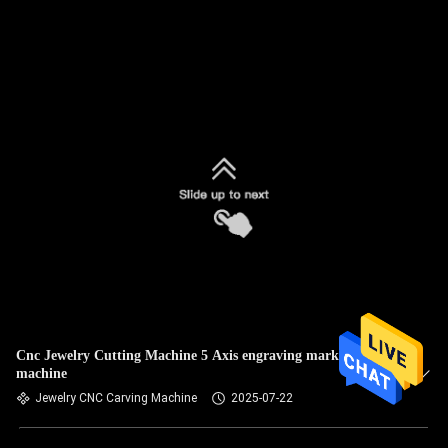
Cnc Jewelry Cutting Machine 5 Axis engraving marking
machine
Jewelry CNC Carving Machine
2025-07-22