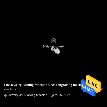
Cnc Jewelry Cutting Machine 5 Axis engraving marking
machine
Jewelry CNC Carving Machine
2025-07-22